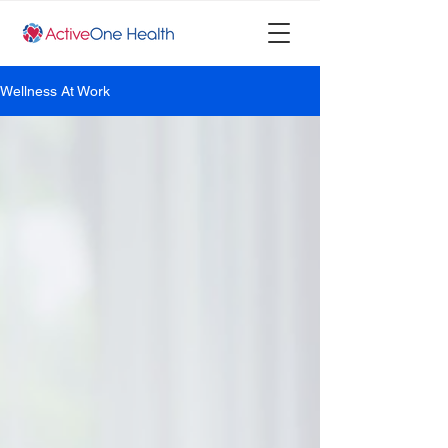
Wellness At Work