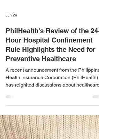
Jun 24
PhilHealth's Review of the 24-
Hour Hospital Confinement
Rule Highlights the Need for
Preventive Healthcare
A recent announcement from the Philippine
Health Insurance Corporation (PhilHealth)
has reignited discussions about healthcare
accessibility in the country. Following a
widely shared social media post involving a
patient who was unable to receive PhilHealth
benefits due to the existing 24-hour hospital
confinement requirement, PhilHealth