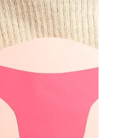
confirmed that it will conduct a review of the
policy and strengthen the enforcement of the
Anti-Hospital Deposit Law. Under current
rules,