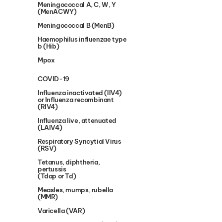
Meningococcal A, C, W, Y
(MenACWY)
Meningococcal B (MenB)
Haemophilus influenzae type
b (Hib)
Mpox
COVID-19
Influenza inactivated (IIV4)
or Influenza recombinant
(RIV4)
Influenza live, attenuated
(LAIV4)
Respiratory Syncytial Virus
(RSV)
Tetanus, diphtheria,
pertussis
(Tdap or Td)
Measles, mumps, rubella
(MMR)
Varicella (VAR)