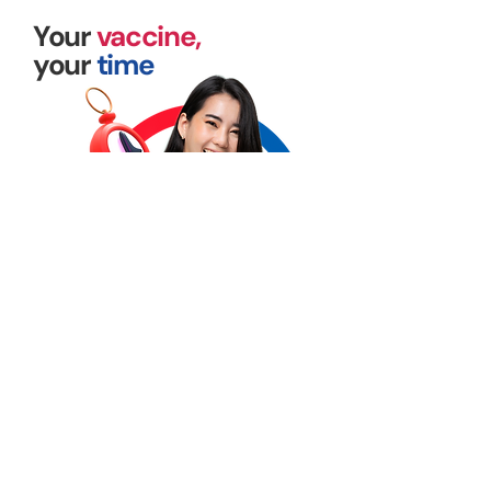
Your
vaccine,
your
time
Vaccine administration made accessible
through our corporate clinics on your
preferred schedule
Available onsite and offsite, let us plan your
vaccination program!