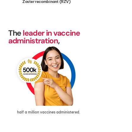
Zoster recombinant (RZV)
The
leader in vaccine
administration
,
half a million vaccines administered.