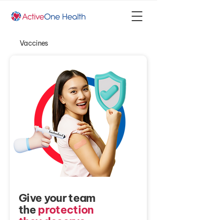
Vaccines
Give your team
the
protection