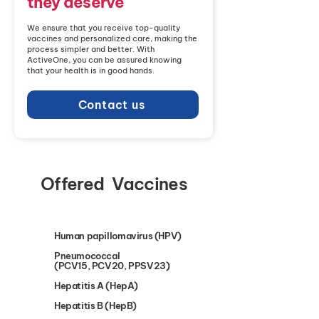
they deserve
We ensure that you receive top-quality
vaccines and personalized care, making the
process simpler and better. With
ActiveOne, you can be assured knowing
that your health is in good hands.
Contact us
Offered Vaccines
Human papillomavirus (HPV)
Pneumococcal
(PCV15, PCV20, PPSV23)
Hepatitis A (HepA)
Hepatitis B (HepB)