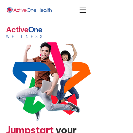
Active
One
WELLNESS
Jumpstart
your