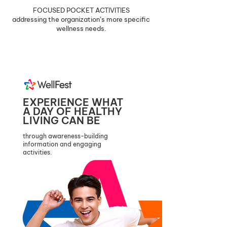
FOCUSED POCKET ACTIVITIES
addressing the organization’s more specific
wellness needs.
EXPERIENCE WHAT
A DAY OF HEALTHY
LIVING CAN BE
through awareness-building
information and engaging
activities.