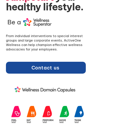
healthy lifestyle.
Be a
From individual interventions to special interest
groups and large corporate events, ActiveOne
Wellness can help champion effective wellness
advocacies for your employees.
Contact us