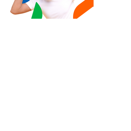
Take the step
towards a
healthier workforce
.
Contact us
A subsidiary of