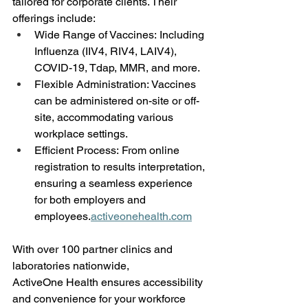
tailored for corporate clients. Their 
offerings include: 
Wide Range of Vaccines: Including 
Influenza (IIV4, RIV4, LAIV4), 
COVID-19, Tdap, MMR, and more. 
Flexible Administration: Vaccines 
can be administered on-site or off-
site, accommodating various 
workplace settings. 
Efficient Process: From online 
registration to results interpretation, 
ensuring a seamless experience 
for both employers and 
employees.
activeonehealth.com
With over 100 partner clinics and 
laboratories nationwide, 
ActiveOne Health ensures accessibility 
and convenience for your workforce 