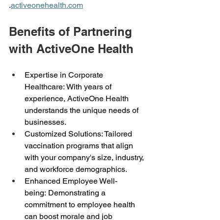
.
activeonehealth.com
Benefits of Partnering 
with ActiveOne Health 
Expertise in Corporate 
Healthcare: With years of 
experience, ActiveOne Health 
understands the unique needs of 
businesses. 
Customized Solutions: Tailored 
vaccination programs that align 
with your company's size, industry, 
and workforce demographics. 
Enhanced Employee Well-
being: Demonstrating a 
commitment to employee health 
can boost morale and job 