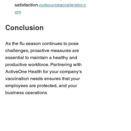
satisfaction.
outsourceaccelerator.c
om
Conclusion 
As the flu season continues to pose 
challenges, proactive measures are 
essential to maintain a healthy and 
productive workforce. Partnering with 
ActiveOne Health for your company's 
vaccination needs ensures that your 
employees are protected, and your 
business operations 
remain uninterrupted. Reach out to us 
today at 
inquire@activeonehealth.com.ph