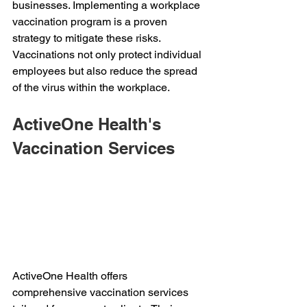
businesses. Implementing a workplace 
vaccination program is a proven 
strategy to mitigate these risks. 
Vaccinations not only protect individual 
employees but also reduce the spread 
of the virus within the workplace. 
ActiveOne Health's 
Vaccination Services 
ActiveOne Health offers 
comprehensive vaccination services 