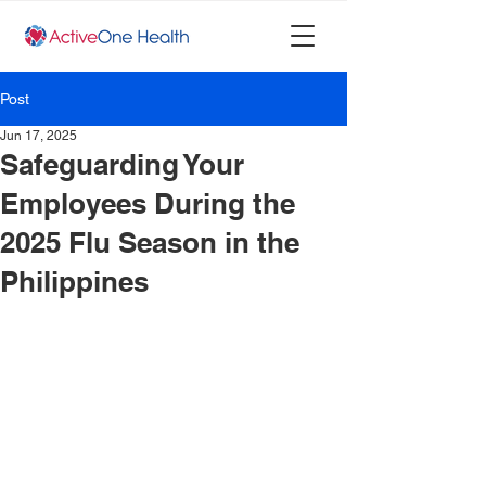
Post
Jun 17, 2025
Safeguarding Your
Employees During the
2025 Flu Season in the
Philippines