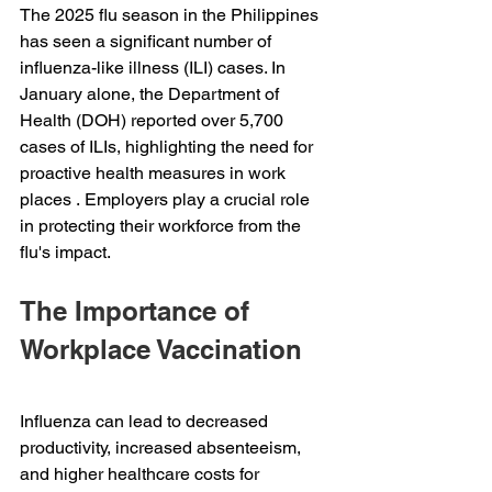
The 2025 flu season in the Philippines 
has seen a significant number of 
influenza-like illness (ILI) cases. In 
January alone, the Department of 
Health (DOH) reported over 5,700 
cases of ILIs, highlighting the need for 
proactive health measures in work 
places . Employers play a crucial role 
in protecting their workforce from the 
flu's impact. 
The Importance of 
Workplace Vaccination 
Influenza can lead to decreased 
productivity, increased absenteeism, 
and higher healthcare costs for 